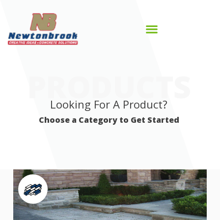
PRODUCTS
Looking For A Product?
Choose a Category to Get Started