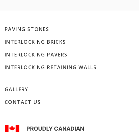
PAVING STONES
INTERLOCKING BRICKS
INTERLOCKING PAVERS
INTERLOCKING RETAINING WALLS
GALLERY
CONTACT US
PROUDLY CANADIAN