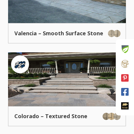
Valencia – Smooth Surface Stone
Colorado – Textured Stone